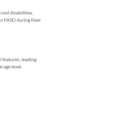
od disabilities.
 on FASD during their
 features, leading
l age level.