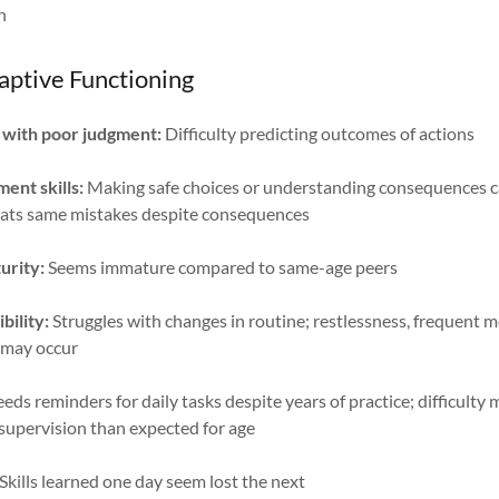
n
aptive Functioning
 with poor judgment:
Difficulty predicting outcomes of actions
ent skills:
Making safe choices or understanding consequences c
eats same mistakes despite consequences
urity:
Seems immature compared to same-age peers
bility:
Struggles with changes in routine; restlessness, frequent 
ll may occur
eds reminders for daily tasks despite years of practice; difficult
 supervision than expected for age
Skills learned one day seem lost the next