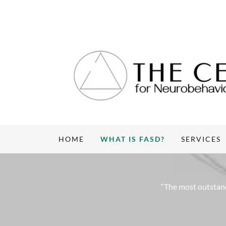
HOME
WHAT IS FASD?
SERVICES
“The most outstand