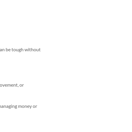
an be tough without
movement, or
y managing money or