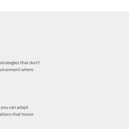
trategies that don't
environment where
, you can adapt
ations that honor