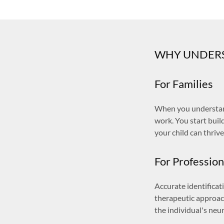
WHY UNDERS
For Families
When you understand
work. You start bui
your child can thrive
For Profession
Accurate identifica
therapeutic approac
the individual's neu