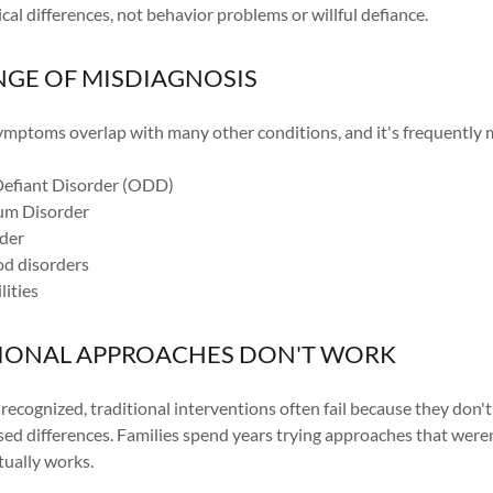
al differences, not behavior problems or willful defiance.
NGE OF MISDIAGNOSIS
ptoms overlap with many other conditions, and it's frequently m
Defiant Disorder (ODD)
um Disorder
der
od disorders
lities
IONAL APPROACHES DON'T WORK
cognized, traditional interventions often fail because they don't
sed differences. Families spend years trying approaches that were
ctually works.