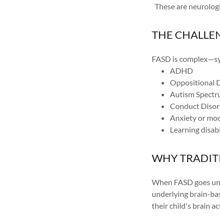
These are neurologic
THE CHALLE
FASD is complex—sym
ADHD
Oppositional 
Autism Spectr
Conduct Disor
Anxiety or mo
Learning disabi
WHY TRADIT
When FASD goes unre
underlying brain-ba
their child's brain a