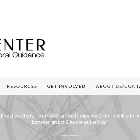
RESOURCES
GET INVOLVED
ABOUT US/CONT
ing characteristics of FASD are bad judgment & the inability to 
between an act & its consequences”