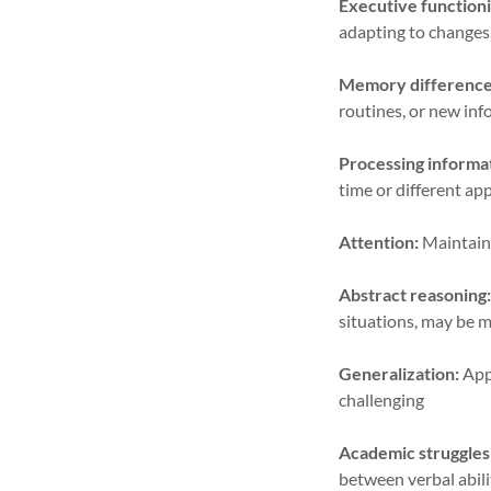
Executive functioni
adapting to changes,
Memory difference
routines, or new inf
Processing informa
time or different a
Attention:
Maintaini
Abstract reasoning
situations, may be m
Generalization:
Appl
challenging
Academic struggles
between verbal abili