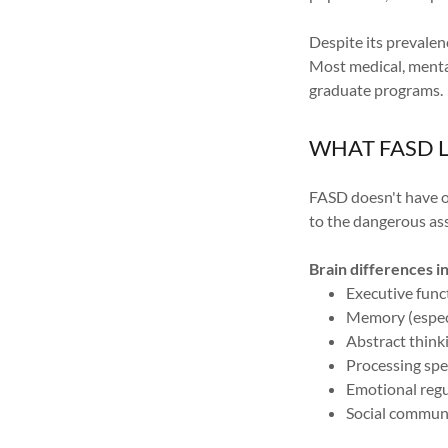
Despite its prevale
Most medical, mental
graduate programs.
WHAT FASD L
FASD doesn't have on
to the dangerous ass
Brain differences i
Executive funct
Memory (espec
Abstract think
Processing spe
Emotional regu
Social communi