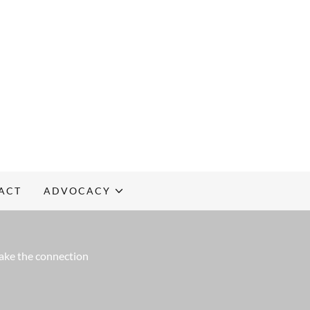
ACT
ADVOCACY
make the connection