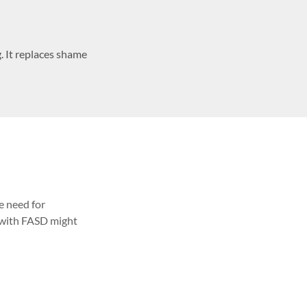
. It replaces shame
e need for
 with FASD might