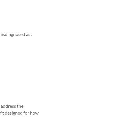
isdiagnosed as :
 address the
n't designed for how