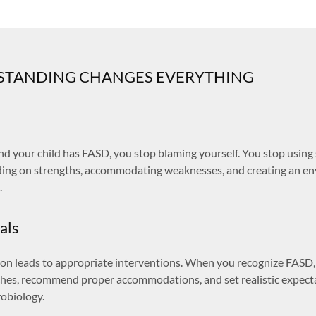
TANDING CHANGES EVERYTHING
 your child has FASD, you stop blaming yourself. You stop using s
lding on strengths, accommodating weaknesses, and creating an 
.
als
tion leads to appropriate interventions. When you recognize FASD
hes, recommend proper accommodations, and set realistic expect
robiology.