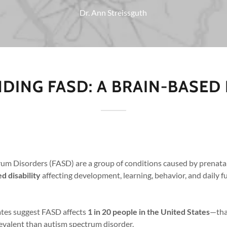
Dr. Ann Streissguth
ING FASD: A BRAIN-BASED
rum Disorders (FASD) are a group of conditions caused by prenata
d disability
affecting development, learning, behavior, and daily f
tes suggest FASD affects
1 in 20 people in the United States
—tha
evalent than autism spectrum disorder.