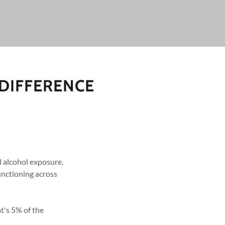
 DIFFERENCE
l alcohol exposure.
unctioning across
t's 5% of the