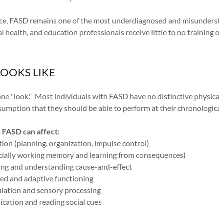
nce, FASD remains one of the most underdiagnosed and misundersto
 health, and education professionals receive little to no training
OOKS LIKE
e "look." Most individuals with FASD have no distinctive physical
umption that they should be able to perform at their chronologica
n FASD can affect:
ion (planning, organization, impulse control)
ially working memory and learning from consequences)
ing and understanding cause-and-effect
ed and adaptive functioning
lation and sensory processing
cation and reading social cues