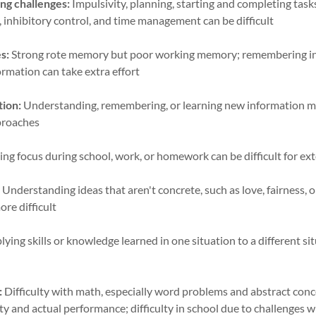
ng challenges:
Impulsivity, planning, starting and completing tasks
 inhibitory control, and time management can be difficult
s:
Strong rote memory but poor working memory; remembering in
ormation can take extra effort
tion:
Understanding, remembering, or learning new information m
pproaches
ng focus during school, work, or homework can be difficult for e
:
Understanding ideas that aren't concrete, such as love, fairness, 
ore difficult
ying skills or knowledge learned in one situation to a different s
:
Difficulty with math, especially word problems and abstract conce
ty and actual performance; difficulty in school due to challenges w