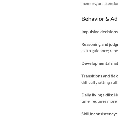
memory, or attentio
Behavior & Ad
Impulsive decisions
Reasoning and judgm
extra guidance; rep
Developmental mat
Transitions and flexi
difficulty sitting sti
Daily living skills:
Ne
time; requires more
Skill inconsistency: