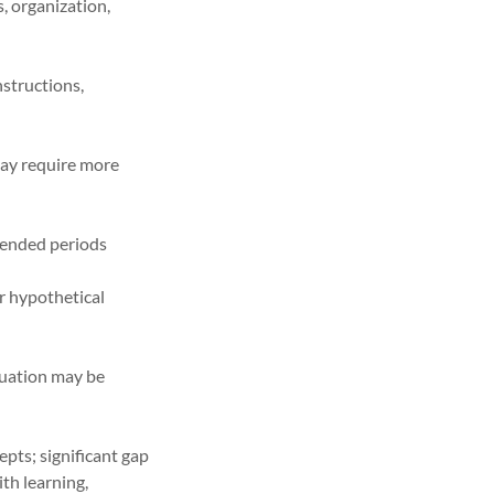
, organization,
structions,
ay require more
xtended periods
or hypothetical
ituation may be
pts; significant gap
ith learning,