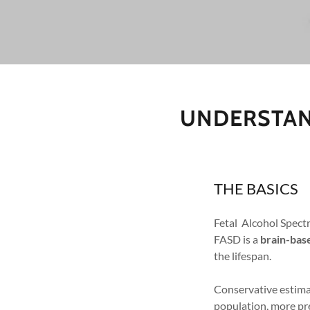
UNDERSTAND
THE BASICS
Fetal Alcohol Spect
FASD is a
brain-base
the lifespan.
Conservative estima
population, more pr