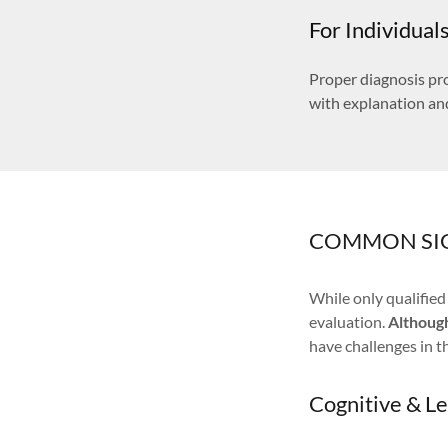
For Individual
Proper diagnosis pro
with explanation an
COMMON SI
While only qualifie
evaluation.
Althoug
have challenges in t
Cognitive & L