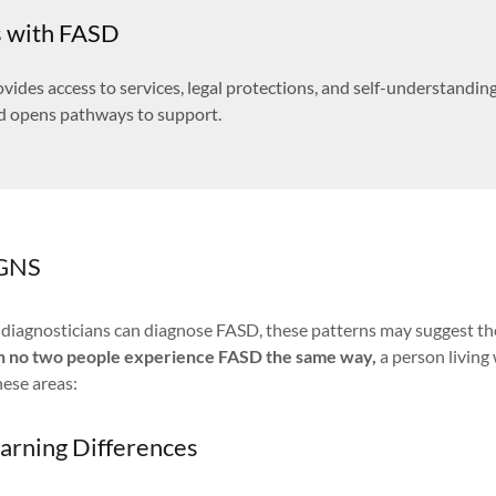
s with FASD
vides access to services, legal protections, and self-understanding
d opens pathways to support.
GNS
d diagnosticians can diagnose FASD, these patterns may suggest th
h no two people experience FASD the same way,
a person living
hese areas:
earning Differences