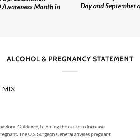
Day and September as
D Awareness Month in
ALCOHOL & PREGNANCY STATEMENT
 MIX
avioral Guidance, is joining the cause to increase
 pregnant. The U.S. Surgeon General advises pregnant