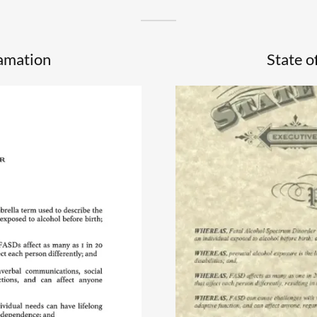
lamation
State o