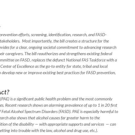
evention efforts, screening, identification, research, and FASD-
 stakeholders. Most importantly, the bill creates a structure for the
vides for a clear, ongoing societal commitment to advancing research
ir caregivers. The bill reauthorizes and strengthens existing federal
mmittee on FASD, replaces the defunct National FAS Taskforce with a
ter of Excellence as the go-to entity for state, tribal and local
develop new or improve existing best practices for FASD prevention,
ct?
(PAE) is a significant public health problem and the most commonly
es. Recent research shows an alarming prevalence of up to 1 in 20 first
 of Fetal Alcohol Spectrum Disorders (FASD). PAE is especially harmful to
esearch also shows that alcohol causes far greater harm to the
tion of the disability — with appropriate supports and services — can
, getting into trouble with the law, alcohol and drug use, etc.).