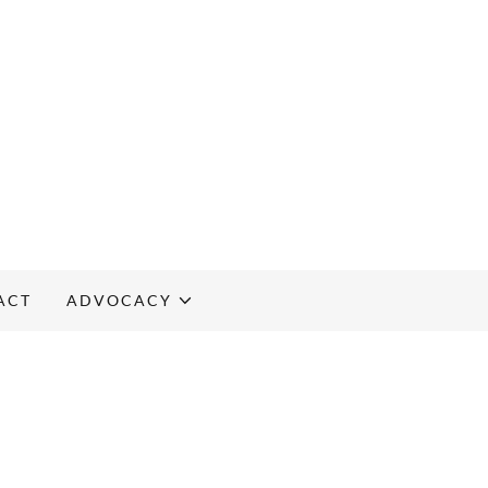
ACT
ADVOCACY