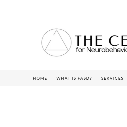
HOME
WHAT IS FASD?
SERVICES