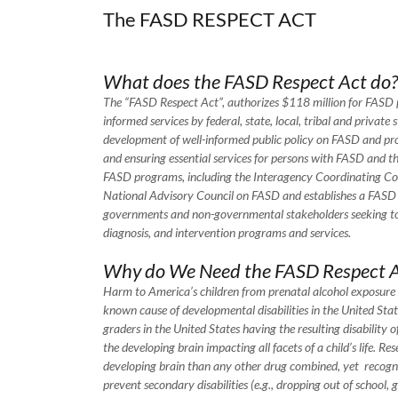
The FASD RESPECT ACT
What does the FASD Respect Act do?
The “FASD Respect Act”, authorizes $118 million for FASD pr
informed services by federal, state, local, tribal and private
development of well-informed public policy on FASD and pro
and ensuring essential services for persons with FASD and the
FASD programs, including the Interagency Coordinating Co
National Advisory Council on FASD and establishes a FASD Cen
governments and non-governmental stakeholders seeking to 
diagnosis, and intervention programs and services.
Why do We Need the FASD Respect A
Harm to America’s children from prenatal alcohol exposure 
known cause of developmental disabilities in the United Stat
graders in the United States having the resulting disability
the developing brain impacting all facets of a child’s life. R
developing brain than any other drug combined, yet recogni
prevent secondary disabilities (e.g., dropping out of school