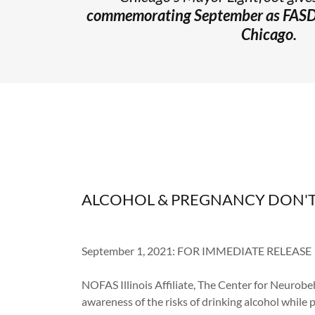
commemorating
September as FAS
Chicago.
ALCOHOL & PREGNANCY DON'T
September 1, 2021: FOR IMMEDIATE RELEASE
NOFAS Illinois Affiliate, The Center for Neurobeh
awareness of the risks of drinking alcohol while