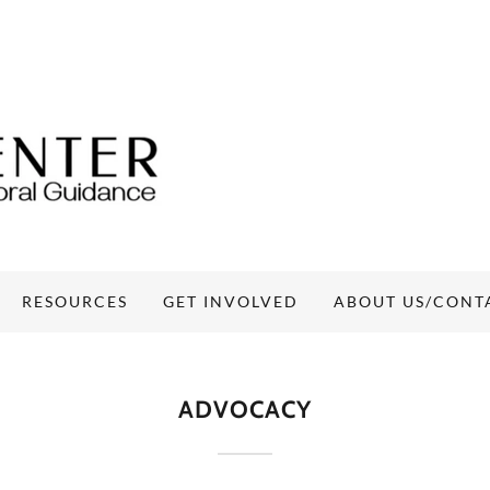
RESOURCES
GET INVOLVED
ABOUT US/CONT
ADVOCACY