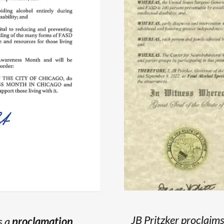
JB Pritzker proclaim
s a
proclamation