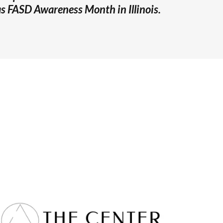
 FASD Awareness Month in Illinois.