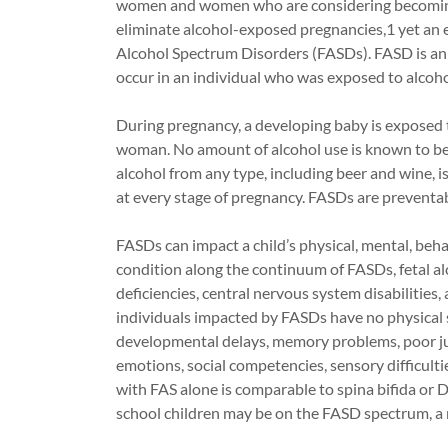
women and women who are considering becoming
eliminate alcohol-exposed pregnancies,1 yet an 
Alcohol Spectrum Disorders (FASDs). FASD is an u
occur in an individual who was exposed to alcoho
During pregnancy, a developing baby is exposed 
woman. No amount of alcohol use is known to be 
alcohol from any type, including beer and wine, i
at every stage of pregnancy. FASDs are preventab
FASDs can impact a child’s physical, mental, beha
condition along the continuum of FASDs, fetal a
deficiencies, central nervous system disabilities, 
individuals impacted by FASDs have no physical s
developmental delays, memory problems, poor ju
emotions, social competencies, sensory difficult
with FAS alone is comparable to spina bifida or 
school children may be on the FASD spectrum, a r