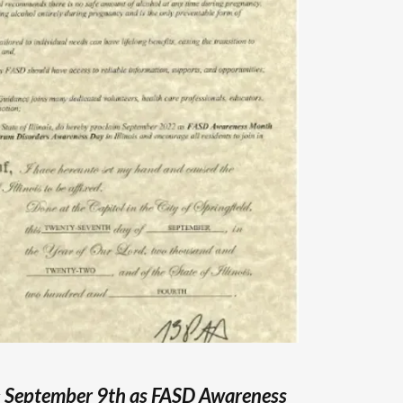
s
September 9th as FASD Awareness