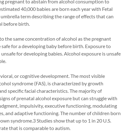
 pregnant to abstain from alcohol consumption to
estimated 40,000 babies are born each year with Fetal
mbrella term describing the range of effects that can
l before birth.
to the same concentration of alcohol as the pregnant
safe for a developing baby before birth. Exposure to
s unsafe for developing babies. Alcohol exposure is unsafe
le.
vioral, or cognitive development. The most visible
lcohol syndrome (FAS), is characterized by growth
and specific facial characteristics. The majority of
igns of prenatal alcohol exposure but can struggle with
dgment, impulsivity, executive functioning, modulating
ies, and adaptive functioning. The number of children born
Down syndrome.3 Studies show that up to 1 in 20 U.S.
ate that is comparable to autism.