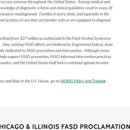
sources are common throughout the United States. Among medical and
nowledge of diagnostic criteria and clinical guidelines result in many (if
osed or misdiagnosed. Families in every state, and especially in the
nd systems of care that are familiar with or are equipped to diagnose
eclined from $27 million as authorized in the Fetal Alcohol Syndrome
Also, existing FASD efforts are hindered by fragmented federal, state
ically dedicated to FASD prevention and intervention. Although many
 help support FASD prevention, FASD-informed intervention practices
ountry, and the United States itself lacks a national agenda to unite
ors and Reps in the U.S. House, go to:
NOFAS Policy And Training
HICAGO & ILLINOIS FASD PROCLAMATIO