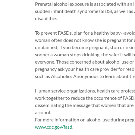
Prenatal alcohol exposure is associated with an in
sudden infant death syndrome (SIDS), as well as a 
disabilities.
To prevent FASDs, plan for a healthy baby--avoid
woman often does not know she is pregnant for u
unplanned; if you become pregnant, stop drinkin
sooner a woman stops drinking, the safer it will b
everyone. Those concerned about alcohol use or
pregnancy ask your health care provider for res
such as Alcoholics Anonymous to learn about tr
Human service organizations, health care professi
work together to reduce the occurrence of FASD
disseminating the message that women that are 
alcohol.
For more information on alcohol use during preg
www.cdc.gov/fasd
.