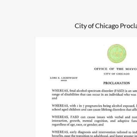
City of Chicago Proc