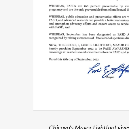
Chicago's Mayor Lightfoot give