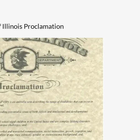
f Illinois Proclamation