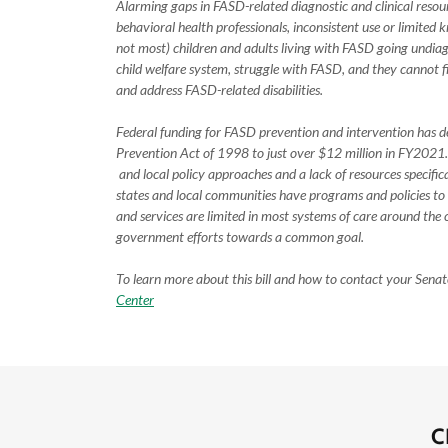
Alarming gaps in FASD-related diagnostic and clinical re
behavioral health professionals, inconsistent use or limited k
not most) children and adults living with FASD going undiagn
child welfare system, struggle with FASD, and they cannot fi
and address FASD-related disabilities.
Federal funding for FASD prevention and intervention has d
Prevention Act of 1998 to just over $12 million in FY2021. 
and local policy approaches and a lack of resources specif
states and local communities have programs and policies to
and services are limited in most systems of care around the c
government efforts towards a common goal.
To learn more about this bill and how to contact your Senat
Center
C