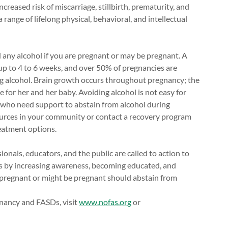
creased risk of miscarriage, stillbirth, prematurity, and
range of lifelong physical, behavioral, and intellectual
 any alcohol if you are pregnant or may be pregnant. A
p to 4 to 6 weeks, and over 50% of pregnancies are
g alcohol. Brain growth occurs throughout pregnancy; the
e for her and her baby. Avoiding alcohol is not easy for
 who need support to abstain from alcohol during
ources in your community or contact a recovery program
eatment options.
onals, educators, and the public are called to action to
s by increasing awareness, becoming educated, and
pregnant or might be pregnant should abstain from
nancy and FASDs, visit
www.nofas.org
or